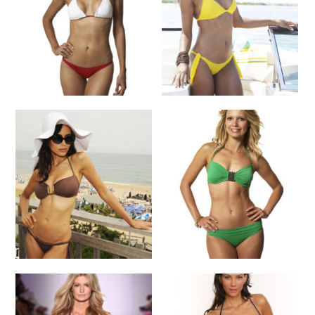
SELECT OPTIONS
SELECT OPTIONS
Bikini
Bikini
$
118.00
$
155.00
SELECT OPTIONS
SELECT OPTIONS
Bikini
Bikini
$
195.00
$
155.00