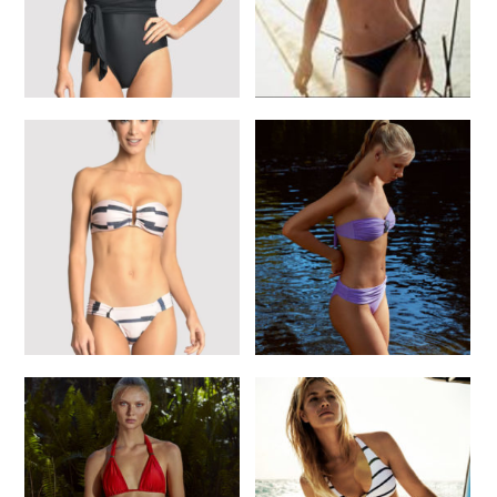
Lenny St. Tropez one
Heidi K Black Side Tie
Piece
Bikini
$
220.00
$
225.00
SELECT OPTIONS
SELECT OPTIONS
Lenny Violet Dreaming
Lenny Marine Pink Bikini
Bikini
$
250.00
$
300.00
READ MORE