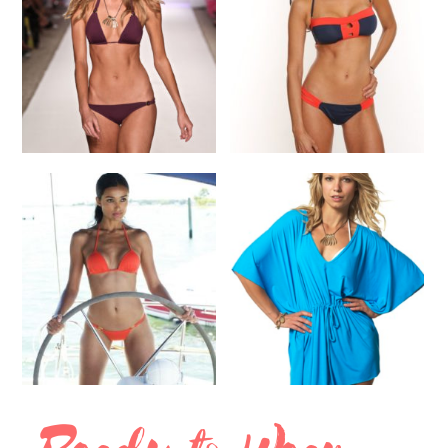
SELECT OPTIONS
SELECT OPTIONS
Bikini
Bikini
$
145.00
$
210.00
SELECT OPTIONS
SELECT OPTIONS
Bikini
Cover Up