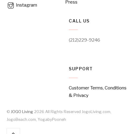
Press
Instagram
CALL US
(212)229-9246
SUPPORT
Customer Terms, Conditions
& Privacy
©
JOGO Living
2026
All Rights Reserved JogoLiving.com,
JogoBeach.com, YogabyPooneh