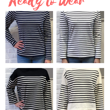
Ready to Wear
$
210.00
$
185.00
SELECT OPTIONS
SELECT OPTIONS
Long Sleeve Striped Navy
Long Sleeve White and
and White Shirt
Black Shirt
$
125.00
$
125.00
READ MORE
SELECT OPTIONS