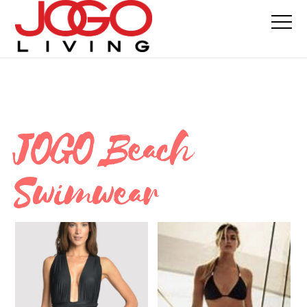
JOGO Beach
Swimwear