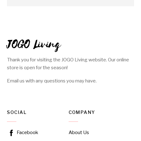
JOGO Living
Thank you for visiting the JOGO Living website. Our online
store is open for the season!
Email us with any questions you may have.
SOCIAL
COMPANY
About Us
Facebook