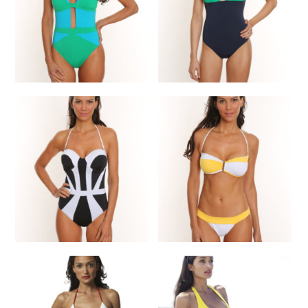
SELECT OPTIONS
One Piece
One Piece
$
210.00
$
220.00
SELECT OPTIONS
SELECT OPTIONS
One Piece
Bikini
$
225.00
$
135.00