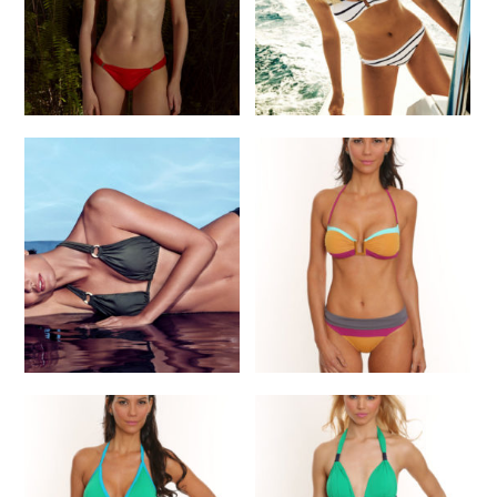
READ MORE
Lenny Sunrise Orange
Heidi K Marine Bikini
Bikini
$
285.00
$
185.00
READ MORE
READ MORE
Bikini
Lenny N Keeper Bikini
$
155.00
READ MORE