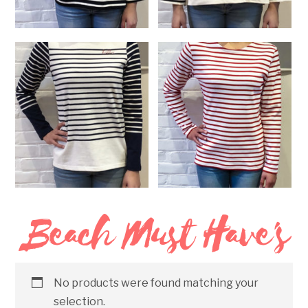
Loose Fit Black and White
Loose Fit White and Black
Shirt
Shirt
$
185.00
$
185.00
SELECT OPTIONS
READ MORE
Beach Must Have's
Hello Striped Long Sleeve
Red Striped Long Sleeve
Shirt
Shirt
$
145.00
$
125.00
SELECT OPTIONS
SELECT OPTIONS
No products were found matching your
selection.