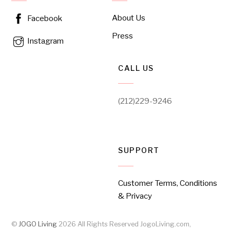
About Us
Facebook
Press
Instagram
CALL US
(212)229-9246
SUPPORT
Customer Terms, Conditions
& Privacy
©
JOGO Living
2026
All Rights Reserved JogoLiving.com,