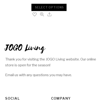
SELECT OPTIONS
JOGO Living
Thank you for visiting the JOGO Living website. Our online
store is open for the season!
Email us with any questions you may have.
SOCIAL
COMPANY