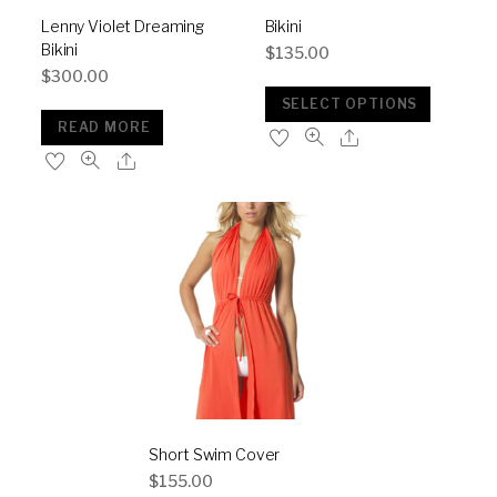
Lenny Violet Dreaming
Bikini
Bikini
$
135.00
$
300.00
SELECT OPTIONS
READ MORE
Short Swim Cover
$
155.00