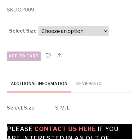
SKU:OP009
Select Size
ADD TO CART
ADDITIONAL INFORMATION
REVIEWS (0)
Select Size
S, M, L
PLEASE
CONTACT US HERE
IF YOU
ARE INTERESTED IN AN OUT OF