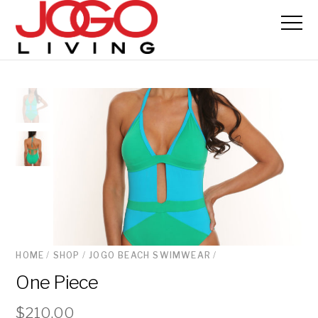
HOME
/
SHOP
/
JOGO BEACH SWIMWEAR
/
One Piece
$
210.00