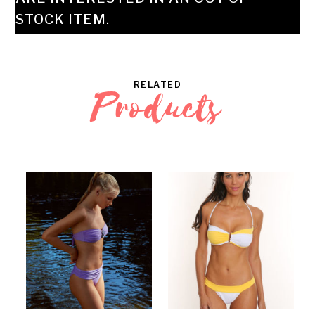
STOCK ITEM.
RELATED
Products