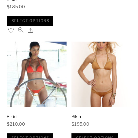
$
185.00
SELECT OPTIONS
Bikini
Bikini
$
210.00
$
195.00