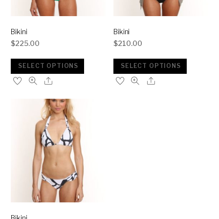
Bikini
Bikini
$
225.00
$
210.00
SELECT OPTIONS
SELECT OPTIONS
Bikini