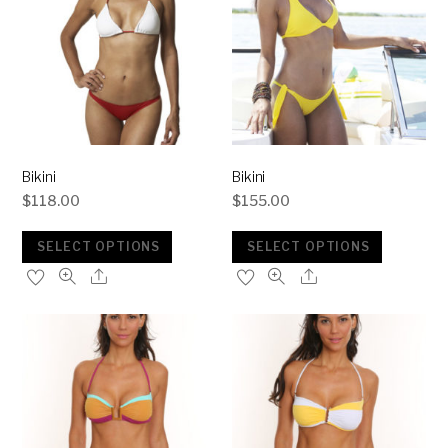
Bikini
Bikini
$
118.00
$
155.00
SELECT OPTIONS
SELECT OPTIONS