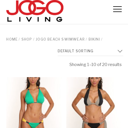
HOME
/
SHOP
/
JOGO BEACH SWIMWEAR
/
BIKINI
/
Showing 1–10 of 20 results