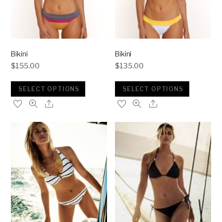
Bikini
Bikini
$
155.00
$
135.00
SELECT OPTIONS
SELECT OPTIONS