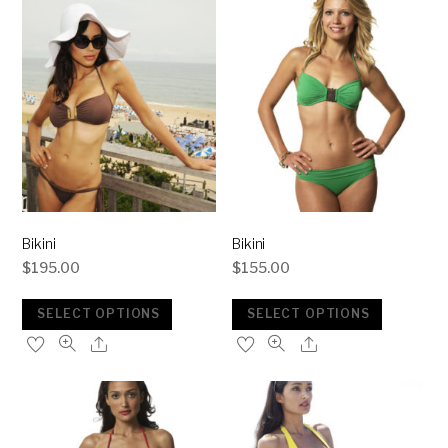
Bikini
Bikini
$
195.00
$
155.00
SELECT OPTIONS
SELECT OPTIONS