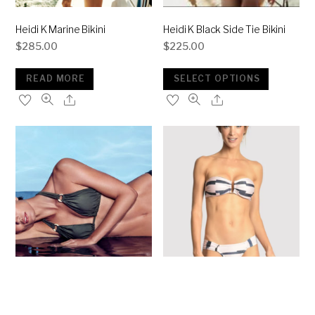
Heidi K Marine Bikini
Heidi K Black Side Tie Bikini
$
285.00
$
225.00
READ MORE
SELECT OPTIONS
Lenny N Keeper Bikini
Lenny Marine Pink Bikini
$
250.00