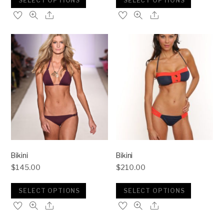
SELECT OPTIONS
SELECT OPTIONS
Bikini
Bikini
$
145.00
$
210.00
SELECT OPTIONS
SELECT OPTIONS