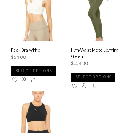
Peak Bra White
High-Waist Moto Legging
Green
$
54.00
$
114.00
SELECT OPTIONS
SELECT OPTIONS