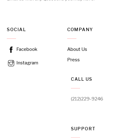
SOCIAL
COMPANY
About Us
Facebook
Press
Instagram
CALL US
(212)229-9246
SUPPORT