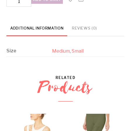
Bra
Tan
quantity
ADDITIONAL INFORMATION
REVIEWS (0)
Size
Medium
,
Small
RELATED
Products