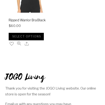
Ripped Warrior Bra Black
$
60.00
SELECT OPTIONS
JOGO Living
Thank you for visiting the JOGO Living website. Our online
store is open for the season!
Email us with any questions you may have.