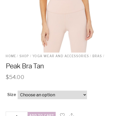
HOME
/
SHOP
/
YOGA WEAR AND ACCESSORIES
/
BRAS
/
Peak Bra Tan
$
54.00
Size
Peak
ADD TO CART