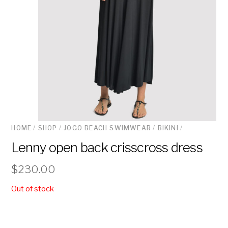
HOME
/
SHOP
/
JOGO BEACH SWIMWEAR
/
BIKINI
/
Lenny open back crisscross dress
$
230.00
Out of stock