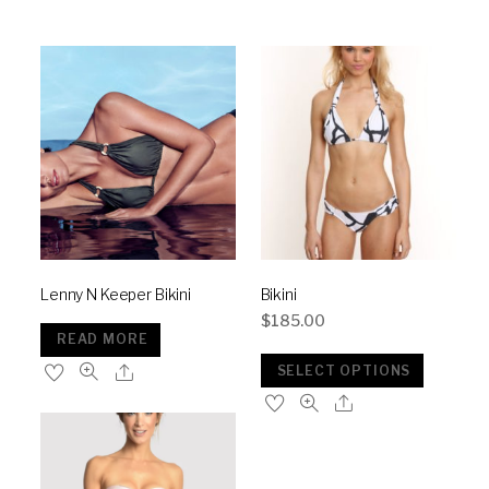
Lenny N Keeper Bikini
Bikini
$
185.00
READ MORE
SELECT OPTIONS