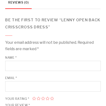
REVIEWS (0)
BE THE FIRST TO REVIEW “LENNY OPEN BACK
CRISSCROSS DRESS”
Your email address will not be published.
Required
fields are marked
*
NAME
*
EMAIL
*
YOUR RATING
*
YOUR REVIEW
*