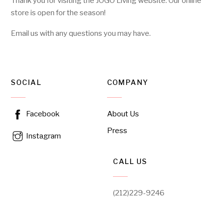
Thank you for visiting the JOGO Living website. Our online
store is open for the season!
Email us with any questions you may have.
SOCIAL
COMPANY
About Us
Facebook
Press
Instagram
CALL US
(212)229-9246