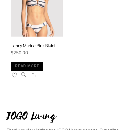
Lenny Marine Pink Bikini
$
250.00
READ MORE
JOGO Living