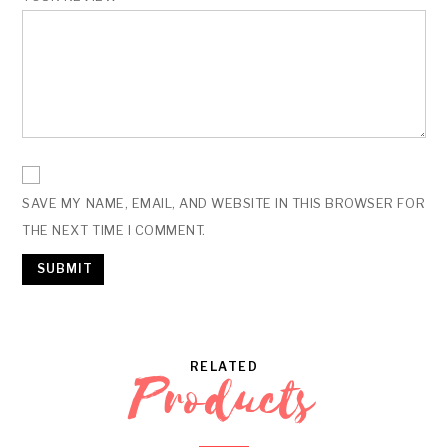
SAVE MY NAME, EMAIL, AND WEBSITE IN THIS BROWSER FOR
THE NEXT TIME I COMMENT.
RELATED
Products