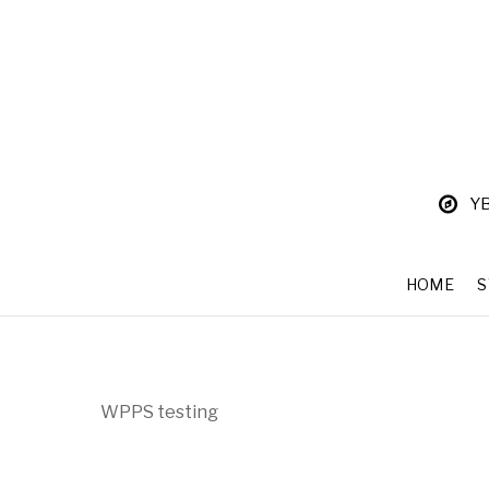
YB
HOME
WPPS testing