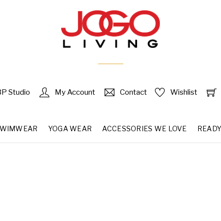
P Studio
My Account
Contact
Wishlist
SWIMWEAR
YOGA WEAR
ACCESSORIES WE LOVE
READY