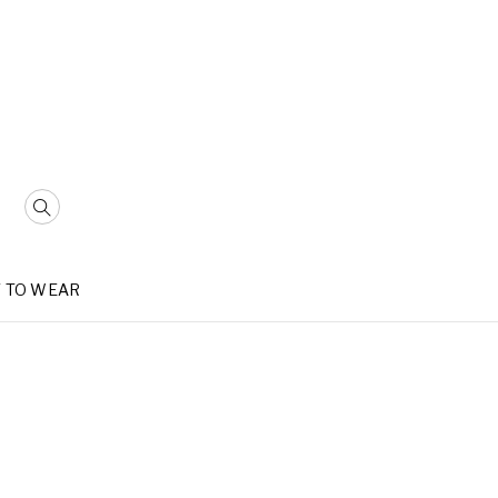
 TO WEAR