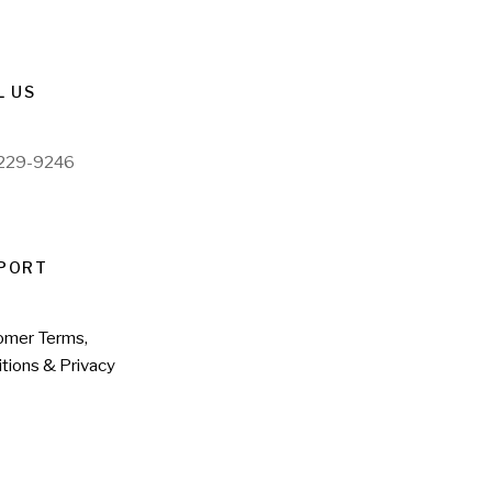
L US
)229-9246
PORT
omer Terms,
tions & Privacy