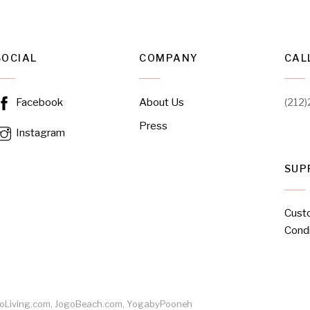
SOCIAL
COMPANY
CAL
About Us
(212
Facebook
Press
Instagram
SUP
Cust
Condi
ogoLiving.com, JogoBeach.com, YogabyPooneh