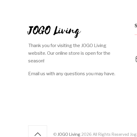
JOGO Living
Thank you for visiting the JOGO Living
website. Our online store is open for the
season!
Email us with any questions you may have.
©
JOGO Living
2026
All Rights Reserved J