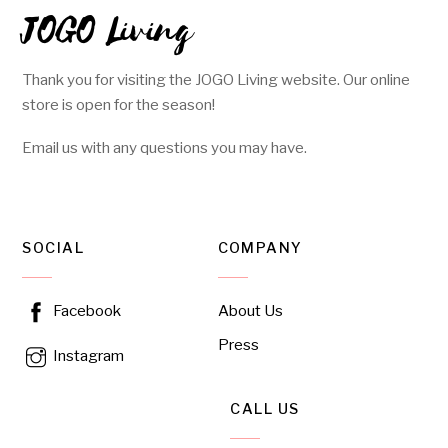
JOGO Living
Thank you for visiting the JOGO Living website. Our online
store is open for the season!
Email us with any questions you may have.
SOCIAL
COMPANY
About Us
Facebook
Press
Instagram
CALL US