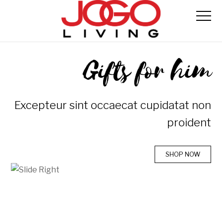
Gifts for him
Excepteur sint occaecat cupidatat non
proident
SHOP NOW