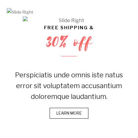
FREE SHIPPING &
30% off
Perspiciatis unde omnis iste natus
error sit voluptatem accusantium
doloremque laudantium.
LEARN MORE