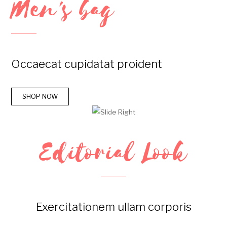
Men's bag
Occaecat cupidatat proident
SHOP NOW
Editorial Look
Exercitationem ullam corporis