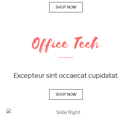
SHOP NOW
Office Tech
Excepteur sint occaecat cupidatat.
SHOP NOW