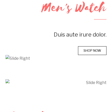
Men's Watch
Duis aute irure dolor.
SHOP NOW