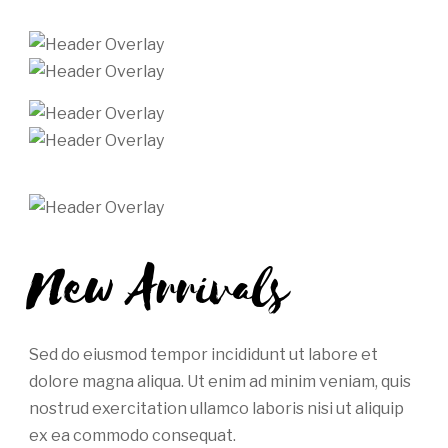
New Arrivals
Sed do eiusmod tempor incididunt ut labore et
dolore magna aliqua. Ut enim ad minim veniam, quis
nostrud exercitation ullamco laboris nisi ut aliquip
ex ea commodo consequat.