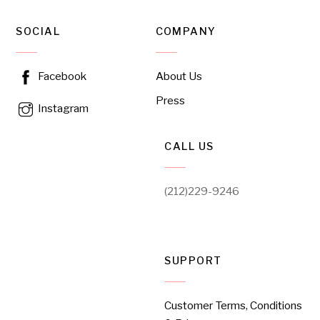
SOCIAL
COMPANY
About Us
Facebook
Press
Instagram
CALL US
(212)229-9246
SUPPORT
Customer Terms, Conditions