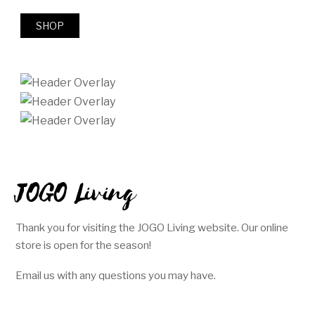
SHOP
JOGO Living
Thank you for visiting the JOGO Living website. Our online
store is open for the season!
Email us with any questions you may have.