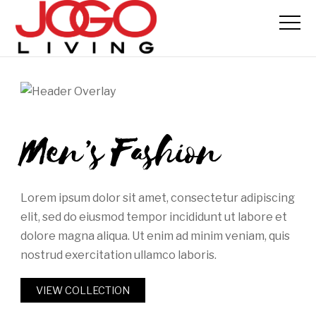
Men’s Fashion
Lorem ipsum dolor sit amet, consectetur adipiscing
elit, sed do eiusmod tempor incididunt ut labore et
dolore magna aliqua. Ut enim ad minim veniam, quis
nostrud exercitation ullamco laboris.
VIEW COLLECTION