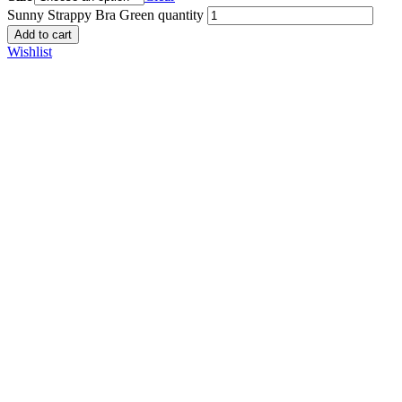
Sunny Strappy Bra Green quantity
Add to cart
Wishlist