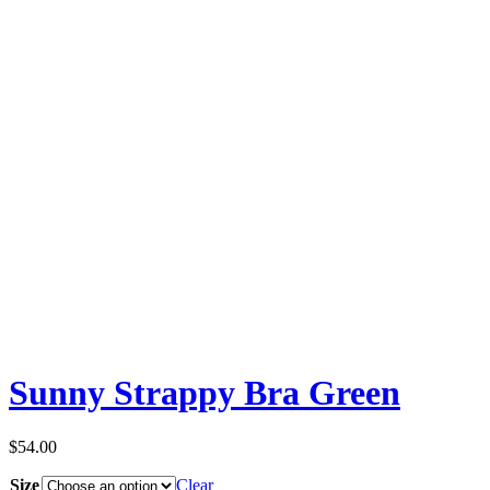
Sunny Strappy Bra Green
$
54.00
Size
Clear