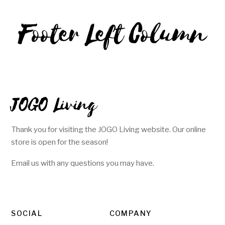
Footer Left Column
JOGO Living
Thank you for visiting the JOGO Living website. Our online
store is open for the season!
Email us with any questions you may have.
SOCIAL
COMPANY