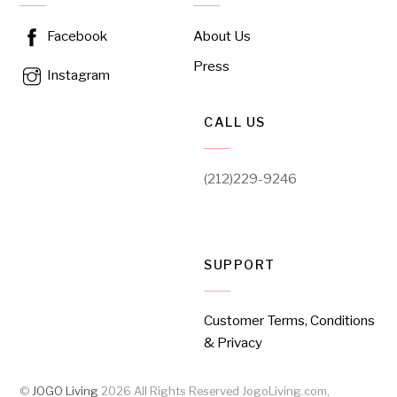
About Us
Facebook
Press
Instagram
CALL US
(212)229-9246
SUPPORT
Customer Terms, Conditions
& Privacy
©
JOGO Living
2026
All Rights Reserved JogoLiving.com,